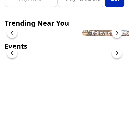
Trending Near You
Bellevue Woollo
Events