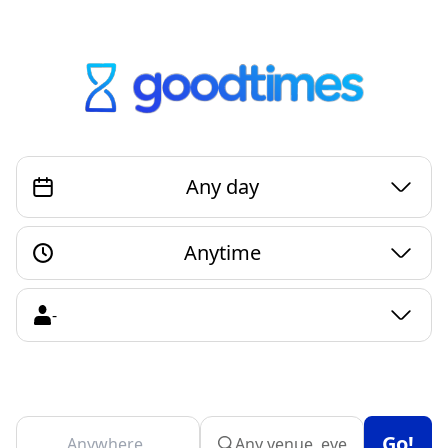
Any day
Anytime
Go!