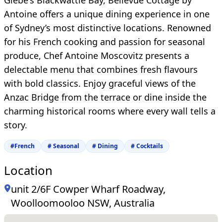
Glebe's Blackwattle Bay, Bellevue Cottage by
Antoine offers a unique dining experience in one
of Sydney’s most distinctive locations. Renowned
for his French cooking and passion for seasonal
produce, Chef Antoine Moscovitz presents a
delectable menu that combines fresh flavours
with bold classics. Enjoy graceful views of the
Anzac Bridge from the terrace or dine inside the
charming historical rooms where every wall tells a
story.
#
French
#
Seasonal
#
Dining
#
Cocktails
Location
unit 2/6F Cowper Wharf Roadway,
Woolloomooloo NSW, Australia