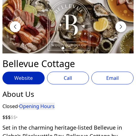
Bellevue Cottage
Website
Call
Email
About Us
Closed
Opening Hours
$$$
$$
Set in the charming heritage-listed Bellevue in