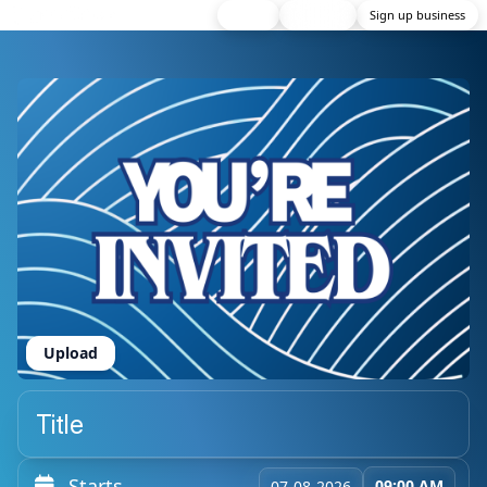
Home
Discover
Sign up business
Upload
Starts
09:00 AM
07-08-2026