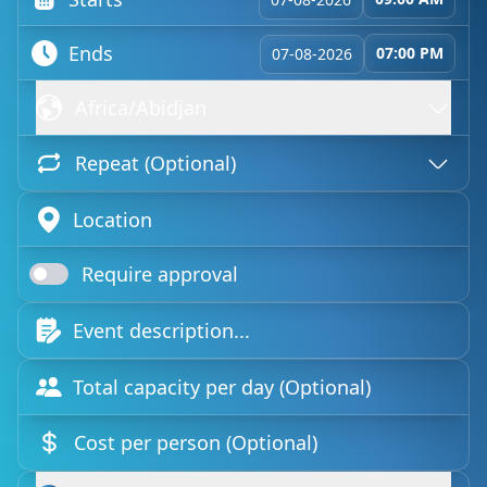
Ends
07:00 PM
07-08-2026
Africa/Abidjan
Repeat (Optional)
Require approval